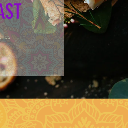
AST
ches