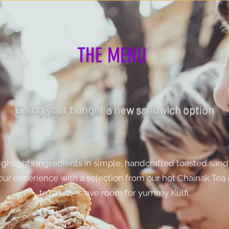
THE MENU
Giving your hunger a new sandwich option
ghlights ingredients in simple, handcrafted toasted san
our experience with a selection from our hot Chainak Tea
trust us —s ave room for yummy Kulfi.