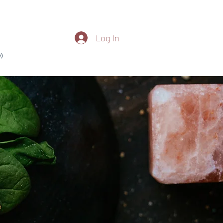
Log In
)