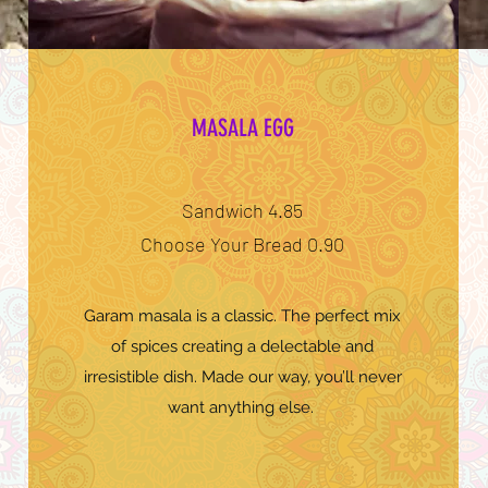
MASALA EGG
Sandwich 4.85
Choose Your Bread 0.90
Garam masala is a classic. The perfect mix
of spices creating a delectable and
irresistible dish. Made our way, you’ll never
want anything else.