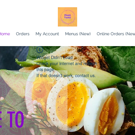
Home
Orders
My Account
Menus (New)
Online Orders (New
Widget Didn’t Load
Check your internet and refresh
this page.
If that doesn’t work, contact us.
 TO