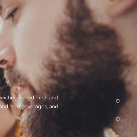
dwiches served fresh and
 and cold beverages, and