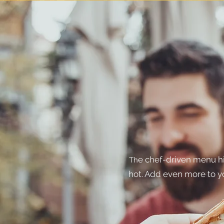
e chef-driven menu hi
Th
hot. Add even more to y