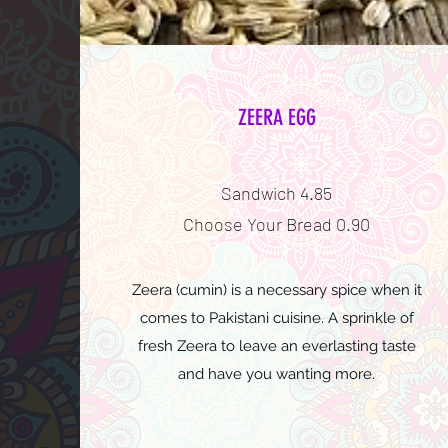
ZEERA EGG
Sandwich 4.85
Choose Your Bread 0.90
Zeera (cumin) is a necessary spice when it
comes to Pakistani cuisine. A sprinkle of
fresh Zeera to leave an everlasting taste
and have you wanting more.