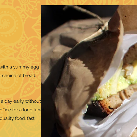
y with a yummy egg
r choice of bread.
 a day early without
office for a long lunch.
uality food, fast.