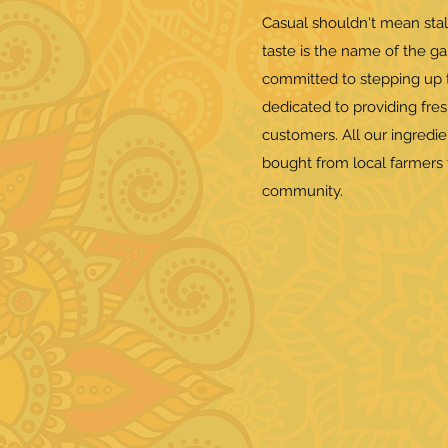
Casual shouldn't mean stal
taste is the name of the g
committed to stepping up t
dedicated to providing fres
customers. All our ingredi
bought from local farmers 
community.