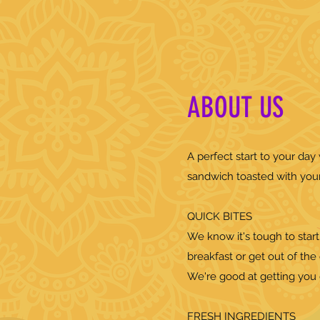
ABOUT US
A perfect start to your da
sandwich toasted with you
QUICK BITES
We know it's tough to start
breakfast or get out of the 
We're good at getting you q
FRESH INGREDIENTS