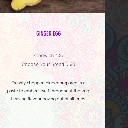
GINGER EGG
Sandwich 4.85
Choose Your Bread 0.90
Freshly chopped ginger prepared in a
paste to embed itself throughout the egg.
Leaving flavour oozing out of all ends.