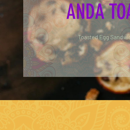
ANDA TO
Toasted Egg Sandwi