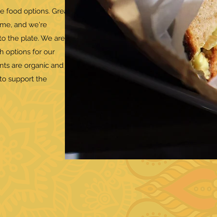
e food options. Great
ame, and we're
o the plate. We are
h options for our
ents are organic and
to support the