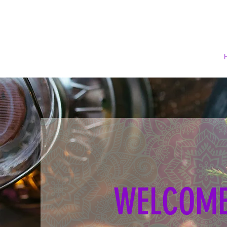
WELCOME